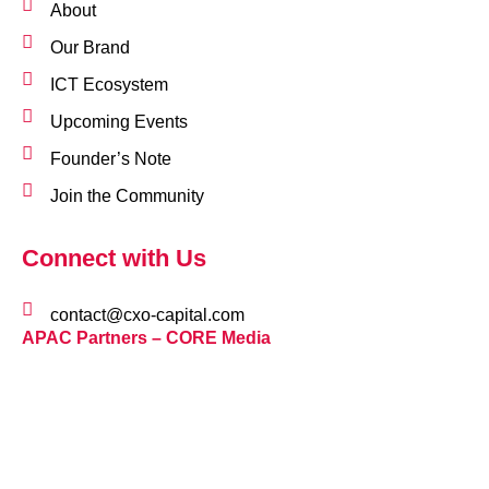
About
Our Brand
ICT Ecosystem
Upcoming Events
Founder’s Note
Join the Community
Connect with Us
contact@cxo-capital.com
APAC Partners – CORE Media