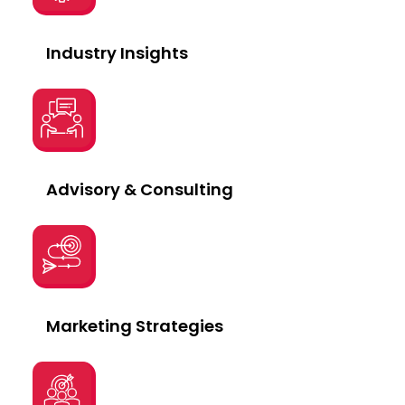
Industry Insights
Advisory & Consulting
Marketing Strategies