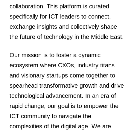
collaboration. This platform is curated
specifically for ICT leaders to connect,
exchange insights and collectively shape
the future of technology in the Middle East.
Our mission is to foster a dynamic
ecosystem where CXOs, industry titans
and visionary startups come together to
spearhead transformative growth and drive
technological advancement. In an era of
rapid change, our goal is to empower the
ICT community to navigate the
complexities of the digital age. We are