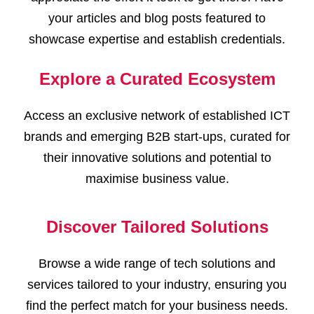
your articles and blog posts featured to
showcase expertise and establish credentials.
Explore a Curated Ecosystem
Access an exclusive network of established ICT
brands and emerging B2B start-ups, curated for
their innovative solutions and potential to
maximise business value.
Discover Tailored Solutions
Browse a wide range of tech solutions and
services tailored to your industry, ensuring you
find the perfect match for your business needs.