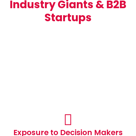
Industry Giants & B2B
Startups
Exposure to Decision Makers