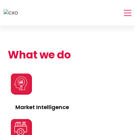
What we do
Market Intelligence