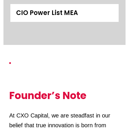
CIO Power List MEA
Founder’s Note
At CXO Capital, we are steadfast in our
belief that true innovation is born from