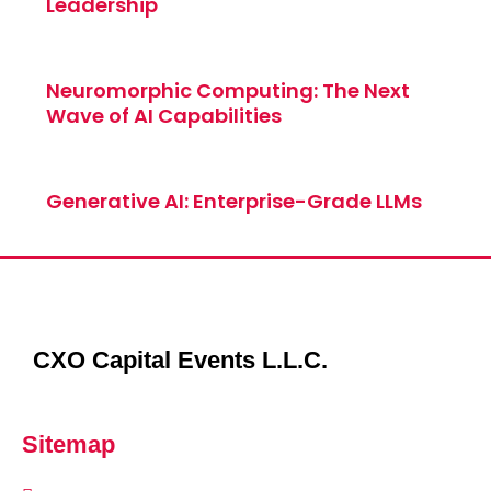
Leadership
Neuromorphic Computing: The Next
Wave of AI Capabilities
Generative AI: Enterprise-Grade LLMs
CXO Capital Events L.L.C.
Sitemap