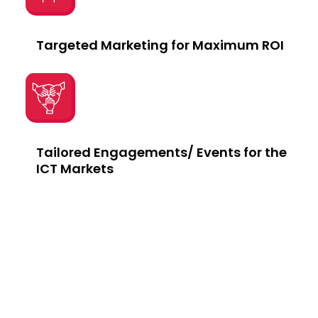
Targeted Marketing for Maximum ROI
Tailored Engagements/ Events for the
ICT Markets