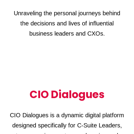
Unraveling the personal journeys behind
the decisions and lives of influential
business leaders and CXOs.
CIO Dialogues
CIO Dialogues is a dynamic digital platform
designed specifically for C-Suite Leaders,