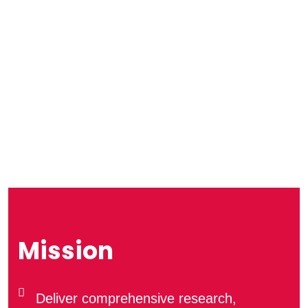
Mission
Deliver comprehensive research,