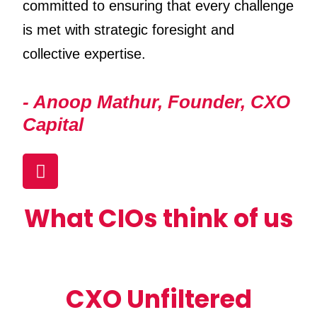
committed to ensuring that every challenge
is met with strategic foresight and
collective expertise.
- Anoop Mathur, Founder, CXO
Capital
What CIOs think of us
CXO Unfiltered