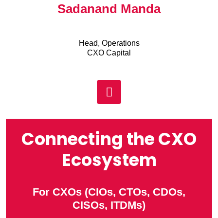
Sadanand Manda
Head, Operations
CXO Capital
Connecting the CXO
Ecosystem
For CXOs (CIOs, CTOs, CDOs,
CISOs, ITDMs)