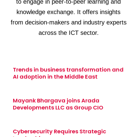
to engage in peer-to-peer learning and
knowledge exchange. It offers insights
from decision-makers and industry experts
across the ICT sector.
Trends in business transformation and
AI adoption in the Middle East
Mayank Bhargava joins Arada
Developments LLC as Group CIO
Cybersecurity Requires Strategic