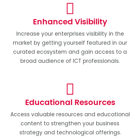
Enhanced Visibility
Increase your enterprises visibility in the
market by getting yourself featured in our
curated ecosystem and gain access to a
broad audience of ICT professionals.
Educational Resources
Access valuable resources and educational
content to strengthen your business
strategy and technological offerings.