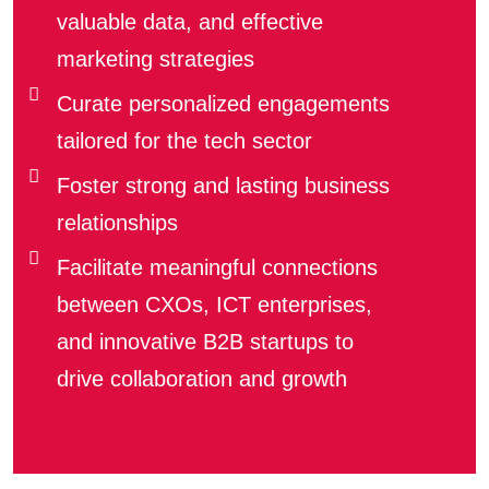
valuable data, and effective
marketing strategies
Curate personalized engagements
tailored for the tech sector
Foster strong and lasting business
relationships
Facilitate meaningful connections
between CXOs, ICT enterprises,
and innovative B2B startups to
drive collaboration and growth