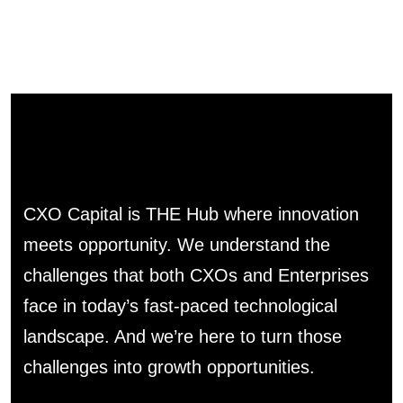
CXO Capital is THE Hub where innovation
meets opportunity. We understand the
challenges that both CXOs and Enterprises
face in today’s fast-paced technological
landscape. And we’re here to turn those
challenges into growth opportunities.