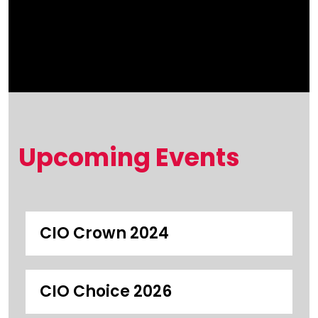
Upcoming Events
CIO Crown 2024
CIO Choice 2026