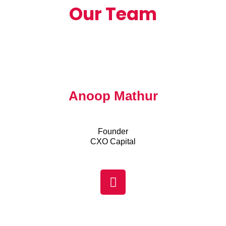
Our Team
Anoop Mathur
Founder
CXO Capital