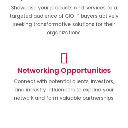
Showcase your products and services to a
targeted audience of CIO IT buyers actively
seeking transformative solutions for their
organizations.
Networking Opportunities
Connect with potential clients, investors,
and industry influencers to expand your
network and form valuable partnerships.