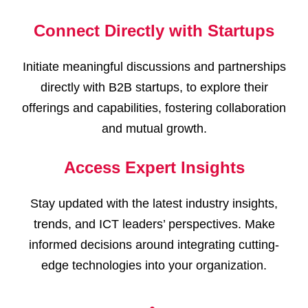
Connect Directly with Startups
Initiate meaningful discussions and partnerships
directly with B2B startups, to explore their
offerings and capabilities, fostering collaboration
and mutual growth.
Access Expert Insights
Stay updated with the latest industry insights,
trends, and ICT leaders’ perspectives. Make
informed decisions around integrating cutting-
edge technologies into your organization.