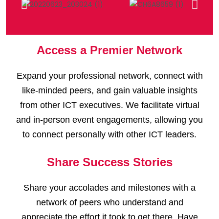
Access a Premier Network
Expand your professional network, connect with
like-minded peers, and gain valuable insights
from other ICT executives. We facilitate virtual
and in-person event engagements, allowing you
to connect personally with other ICT leaders.
Share Success Stories
Share your accolades and milestones with a
network of peers who understand and
appreciate the effort it took to get there. Have